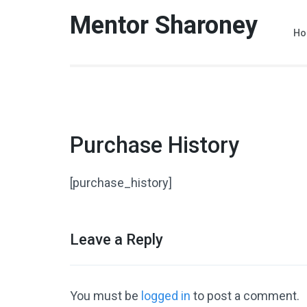
Skip
Mentor Sharoney
to
Ho
content
(Press
Enter)
Purchase History
[purchase_history]
Leave a Reply
You must be
logged in
to post a comment.