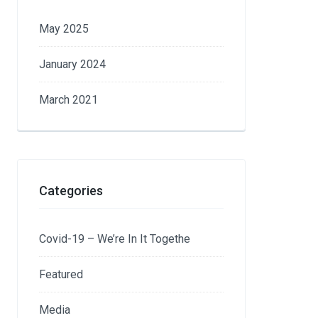
May 2025
January 2024
March 2021
Categories
Covid-19 – We’re In It Togethe
Featured
Media