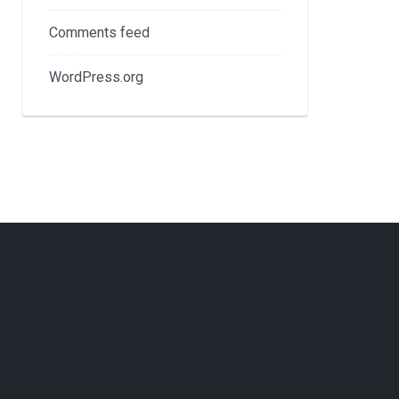
Comments feed
WordPress.org