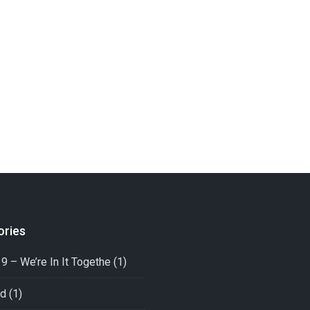
ories
9 – We’re In It Togethe
(1)
ed
(1)