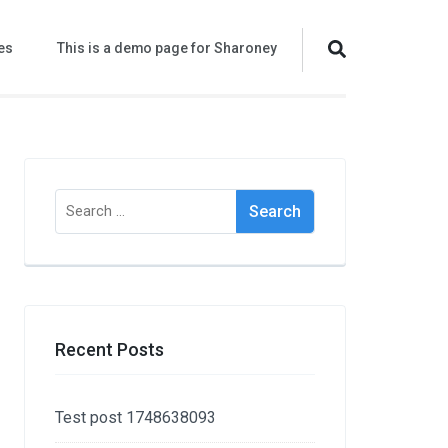
es
This is a demo page for Sharoney
Search
for:
Recent Posts
Test post 1748638093