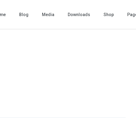
me
Blog
Media
Downloads
Shop
Pag