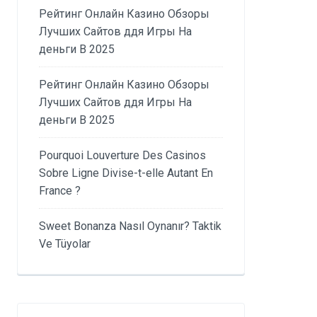
Рейтинг Онлайн Казино Обзоры
Лучших Сайтов ддя Игры На
деньги В 2025
Рейтинг Онлайн Казино Обзоры
Лучших Сайтов ддя Игры На
деньги В 2025
Pourquoi Louverture Des Casinos
Sobre Ligne Divise-t-elle Autant En
France ?
Sweet Bonanza Nasıl Oynanır? Taktik
Ve Tüyolar