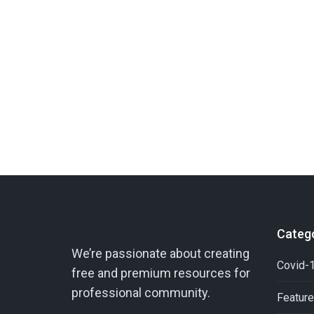
Categ
We’re passionate about creating
Covid-1
free and premium resources for
professional community.
Featur