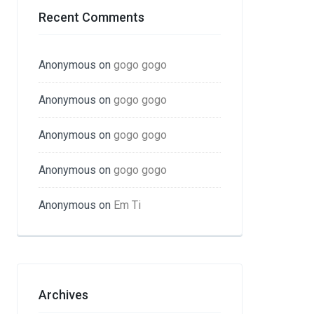
Recent Comments
Anonymous
on
gogo gogo
Anonymous
on
gogo gogo
Anonymous
on
gogo gogo
Anonymous
on
gogo gogo
Anonymous
on
Em Ti
Archives