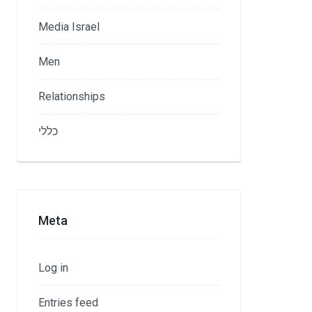
Media Israel
Men
Relationships
כללי
Meta
Log in
Entries feed