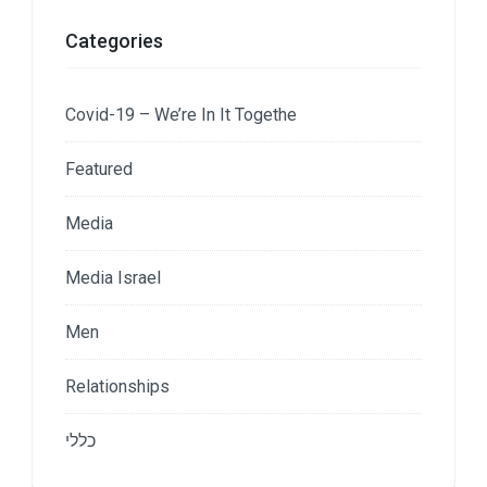
Categories
Covid-19 – We’re In It Togethe
Featured
Media
Media Israel
Men
Relationships
כללי