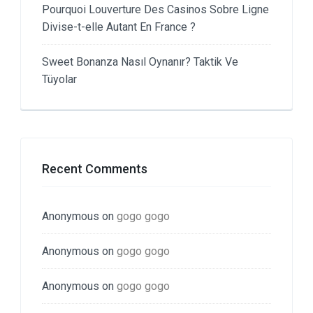
Pourquoi Louverture Des Casinos Sobre Ligne
Divise-t-elle Autant En France ?
Sweet Bonanza Nasıl Oynanır? Taktik Ve
Tüyolar
Recent Comments
Anonymous
on
gogo gogo
Anonymous
on
gogo gogo
Anonymous
on
gogo gogo