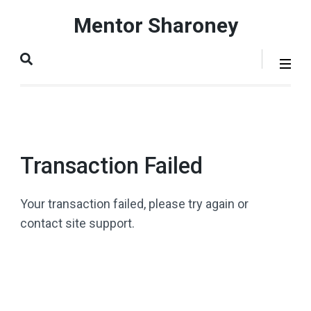
Skip
Mentor Sharoney
to
content
(Press
Enter)
Transaction Failed
Your transaction failed, please try again or
contact site support.