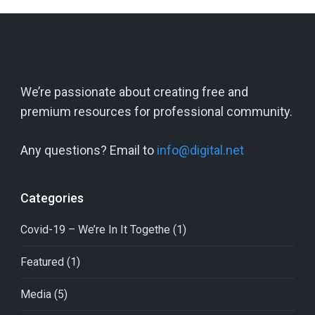
We’re passionate about creating free and
premium resources for professional community.
Any questions? Email to
info@digital.net
Categories
Covid-19 – We’re In It Togethe
(1)
Featured
(1)
Media
(5)