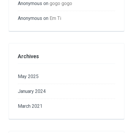
Anonymous
on
gogo gogo
Anonymous
on
Em Ti
Archives
May 2025
January 2024
March 2021