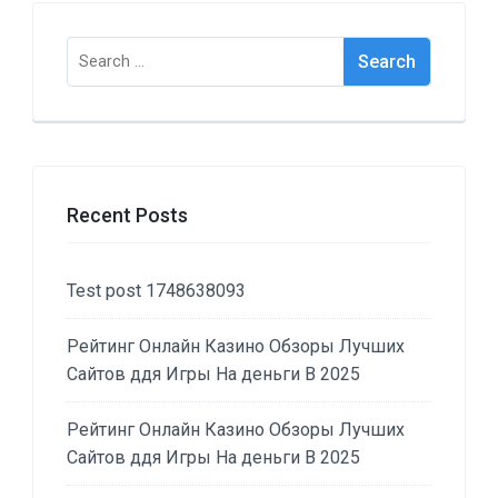
Search
for:
Recent Posts
Test post 1748638093
Рейтинг Онлайн Казино Обзоры Лучших
Сайтов ддя Игры На деньги В 2025
Рейтинг Онлайн Казино Обзоры Лучших
Сайтов ддя Игры На деньги В 2025