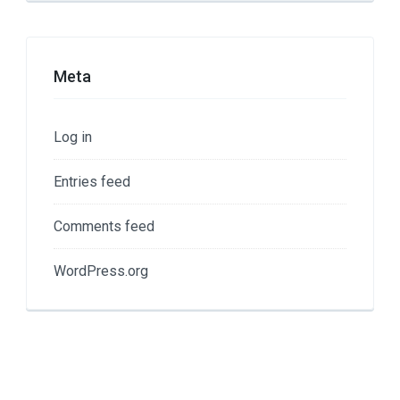
Meta
Log in
Entries feed
Comments feed
WordPress.org