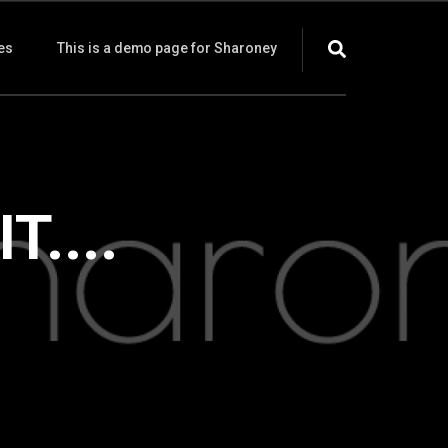
es
This is a demo page for Sharoney
....