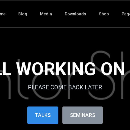
me
Blog
Media
Downloads
Shop
Pag
LL WORKING ON IT
PLEASE COME BACK LATER
TALKS
SEMINARS