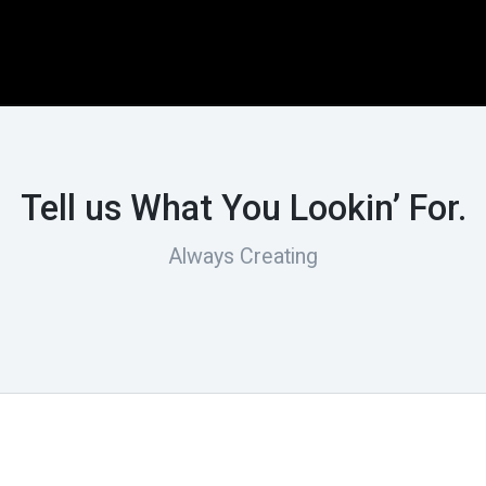
Tell us What You Lookin’ For.
Always Creating