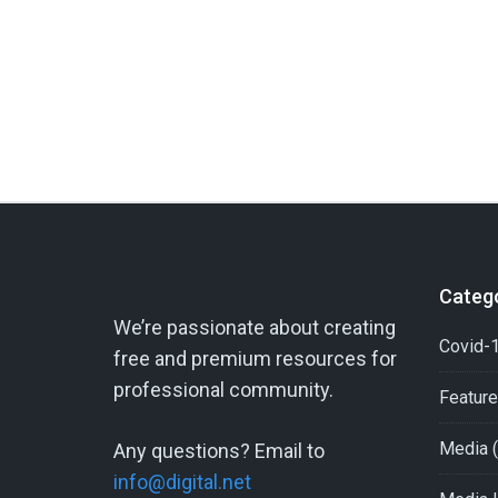
Categ
We’re passionate about creating
Covid-1
free and premium resources for
professional community.
Featur
Media
(
Any questions? Email to
info@digital.net