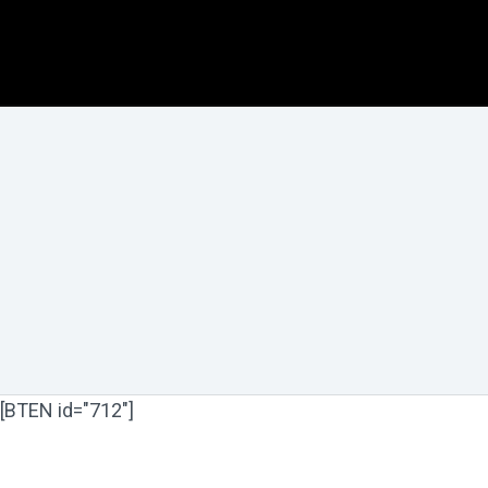
[BTEN id="712"]