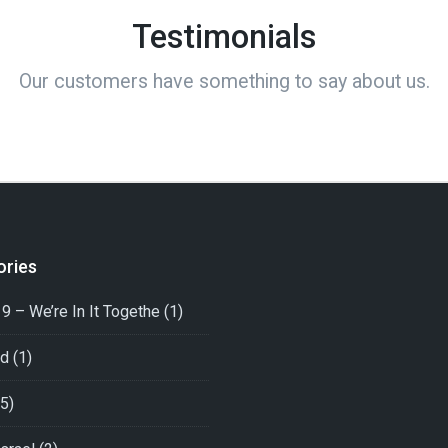
Testimonials
Our customers have something to say about us.
ories
9 – We’re In It Togethe
(1)
ed
(1)
5)