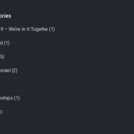
ories
9 – We’re In It Togethe
(1)
ed
(1)
5)
srael
(2)
)
nships
(1)
י