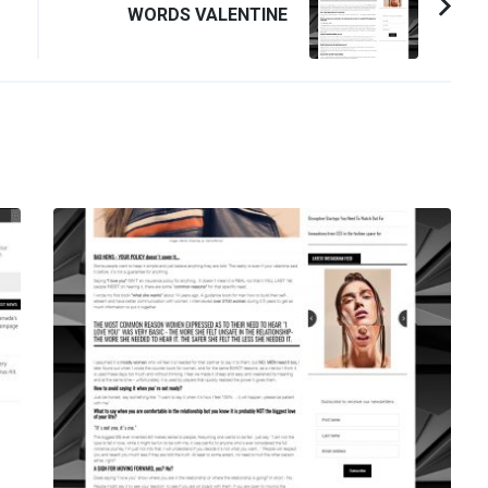
WORDS VALENTINE