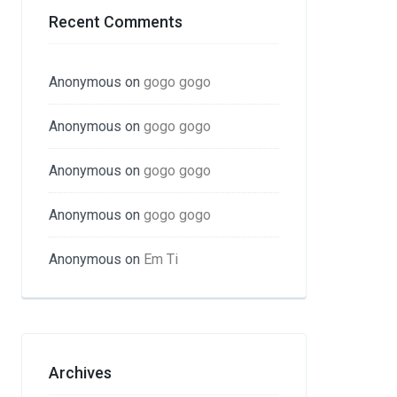
Recent Comments
Anonymous
on
gogo gogo
Anonymous
on
gogo gogo
Anonymous
on
gogo gogo
Anonymous
on
gogo gogo
Anonymous
on
Em Ti
Archives