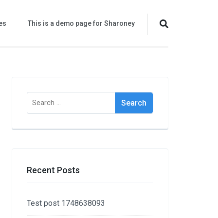
es
This is a demo page for Sharoney
Search
for:
Recent Posts
Test post 1748638093