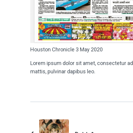
Houston Chronicle 3 May 2020
Lorem ipsum dolor sit amet, consectetur adipi
mattis, pulvinar dapibus leo.
Post
Navigation