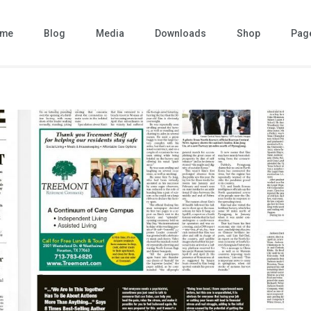
me
Blog
Media
Downloads
Shop
Pag