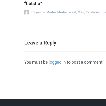
“LaIsha”
by
yesh
in
Media
,
Media Israel
,
Men
,
Relationships
Leave a Reply
You must be
logged in
to post a comment.