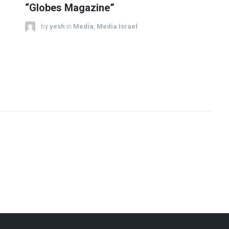
“Globes Magazine”
by
yesh
in
Media
,
Media Israel