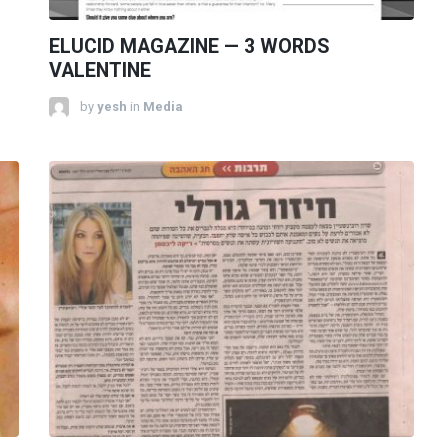
ELUCID MAGAZINE — 3 WORDS
VALENTINE
by
yesh
in
Media