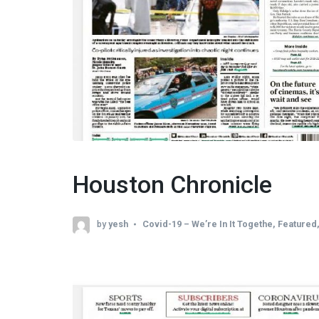
Houston Chronicle
by
yesh
Covid-19 – We’re In It Togethe
,
Featured