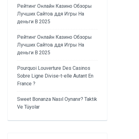
Рейтинг Онлайн Казино Обзоры
Лучших Сайтов ддя Игры На
деньги В 2025
Рейтинг Онлайн Казино Обзоры
Лучших Сайтов ддя Игры На
деньги В 2025
Pourquoi Louverture Des Casinos
Sobre Ligne Divise-t-elle Autant En
France ?
Sweet Bonanza Nasıl Oynanır? Taktik
Ve Tüyolar