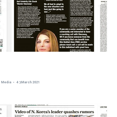
,
Media
4 בMarch 2021