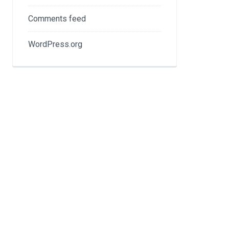
Comments feed
WordPress.org