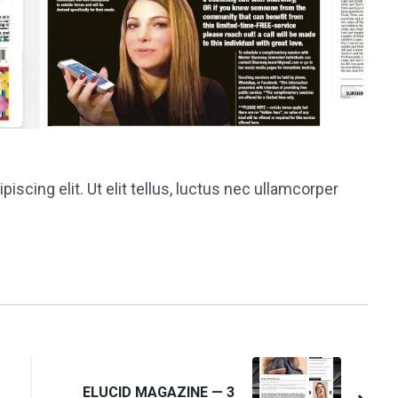
scing elit. Ut elit tellus, luctus nec ullamcorper
ELUCID MAGAZINE — 3