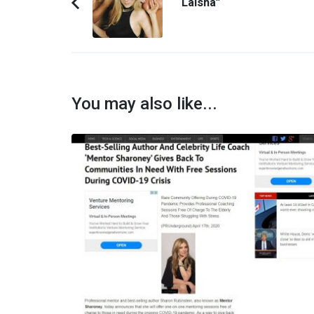
“LaIsha”
Previous
Article:
You may also like...