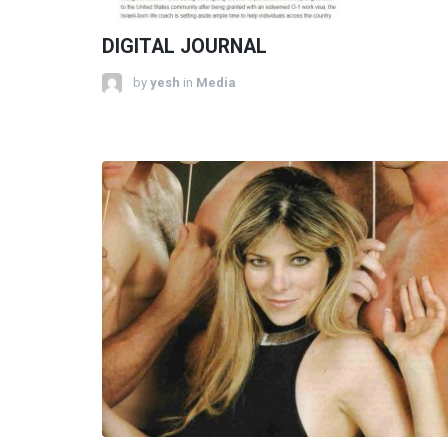
DIGITAL JOURNAL
by
yesh
in
Media