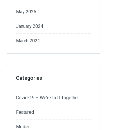
May 2025
January 2024
March 2021
Categories
Covid-19 – We’re In It Togethe
Featured
Media