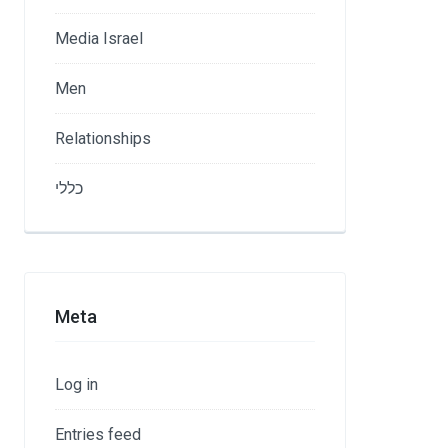
Media Israel
Men
Relationships
כללי
Meta
Log in
Entries feed