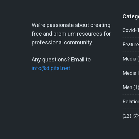
Categ
We’re passionate about creating
Covid-1
free and premium resources for
professional community.
Featur
Media
(
Any questions? Email to
info@digital.net
Media I
Men
(1
Relatio
(22)
כלל